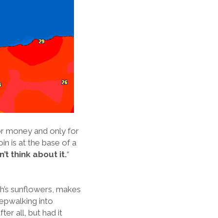
for money and only for
in is at the base of a
’t think about it.
“
gh’s sunflowers, makes
leepwalking into
er all, but had it