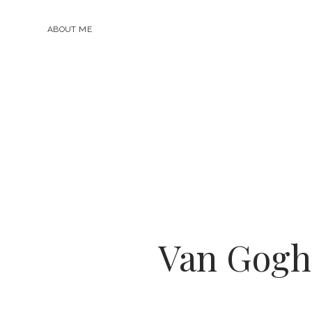
ABOUT ME
Van Gogh 