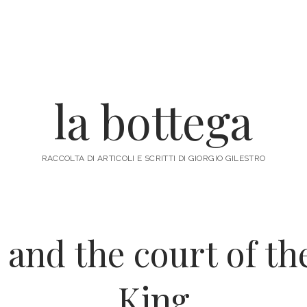
la bottega
RACCOLTA DI ARTICOLI E SCRITTI DI GIORGIO GILESTRO
and the court of t
King