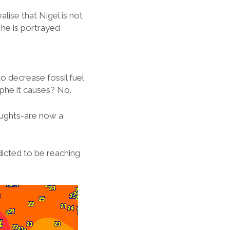
lise that Nigel is not
 he is portrayed
to decrease fossil fuel
phe it causes? No.
oughts-are now a
icted to be reaching