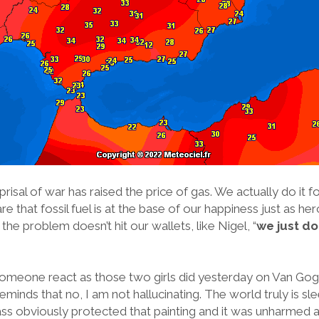
risal of war has raised the price of gas. We actually do it 
 that fossil fuel is at the base of our happiness just as hero
s the problem doesn’t hit our wallets, like Nigel, “
we just don
 someone react as those two girls did yesterday on Van Go
reminds that no, I am not hallucinating. The world truly is s
ass obviously protected that painting and it was unharmed aft