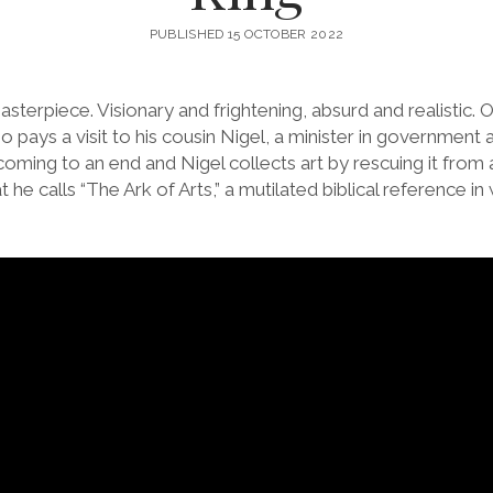
PUBLISHED 15 OCTOBER 2022
asterpiece. Visionary and frightening, absurd and realistic.
o pays a visit to his cousin Nigel, a minister in government a
coming to an end and Nigel collects art by rescuing it from a
he calls “The Ark of Arts,” a mutilated biblical reference in