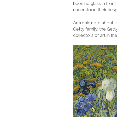
been no glass in front 
understood their des
An ironic note about J
Getty family: the Gett
collectors of art in th