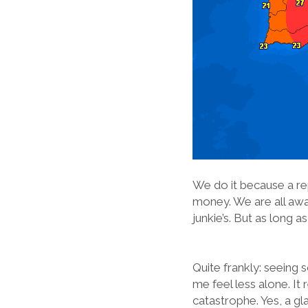
We do it because a rep
money. We are all aware
junkie’s. But as long a
Quite frankly: seeing
me feel less alone. It 
catastrophe. Yes, a gl