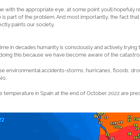
ne with the appropriate eye, at some point you’ll hopefuly rea
he is part of the problem. And most importantly, the fact that
ctly paints our society.
 time in decades humanity is consciously and actively trying 
doing this because we have become aware of the catastro
se environmental accidents-storms, hurricanes, floods, dr
No.
 temperature in Spain at the end of October 2022 are pred