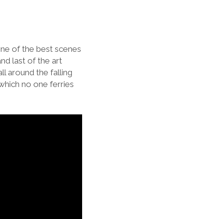
 One of the best scenes
nd last of the art
ll around the falling
 which no one ferries