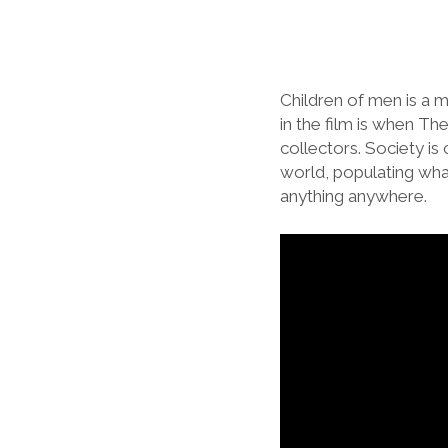
Children of men is a m
in the film is when The
collectors. Society is 
world, populating what 
anything anywhere.