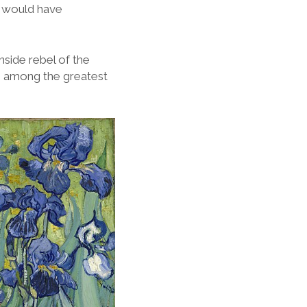
 I would have
nside rebel of the
 is among the greatest