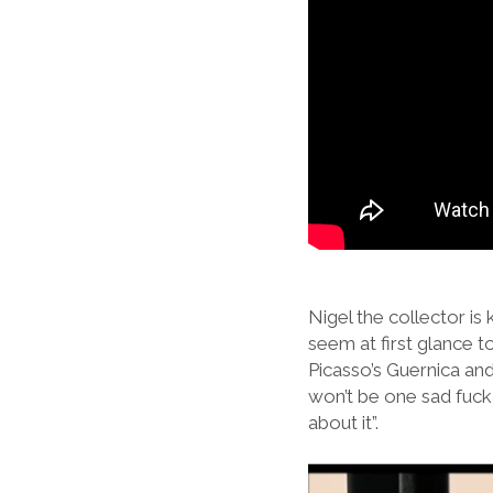
Nigel the collector is
seem at first glance t
Picasso’s Guernica and
won’t be one sad fuck t
about it”.