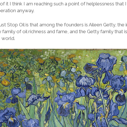
of it I think I am reaching such a point of helplessness that
peration anyway.
ust Stop Oil is that among the founders is Aileen Getty, the i
y family of oil richness and fame, and the Getty family that
e world.