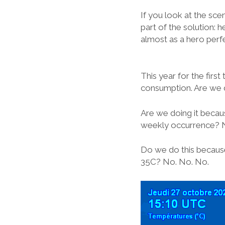
If you look at the sce
part of the solution: 
almost as a hero perfe
This year for the first
consumption. Are we 
Are we doing it becau
weekly occurrence? 
Do we do this because
35C? No. No. No.