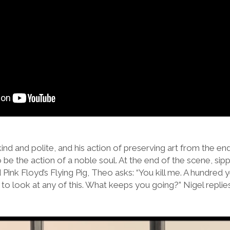
 kind and polite, and his action of preserving art from the e
o be the action of a noble soul. At the end of the scene, s
 Pink Floyd’s Flying Pig, Theo asks: “You kill me. A hundred
o look at any of this. What keeps you going?” Nigel replies, 