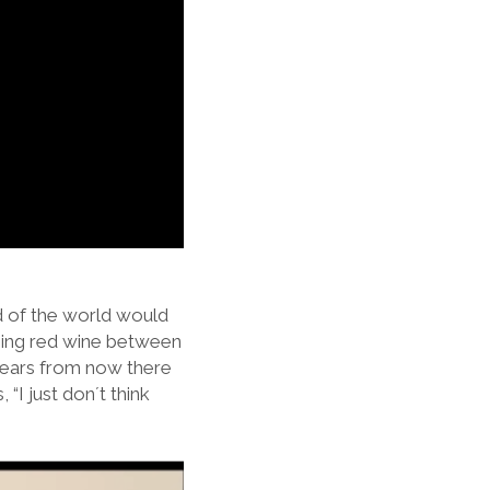
nd of the world would
ipping red wine between
 years from now there
“I just don´t think