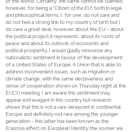
of the world”. Certainly, the same cannot be claimed,
however, for being a “
Citizen of the EU
“, both in legal
and philosophical terms. I, for one, do not care and
do not feel a strong link to my country of birth but I
do care a great deal, however, about the EU – about
the political project it represents, about its roots of
peace and about its outlook of economic and
political prosperity. I would gladly renounce any
nationalistic sentiment in favour of the development
of a United States of Europe. A Union that is able to
address inconvenient issues, such as migration or
climate change, with the same decisiveness and
sense of cooperation shown on Thursday night at the
EUCO meeting. I am aware this sentiment may
appear extravagant in this country but research
shows that this is not a rare viewpoint in continental
Europe and definitely not rare among the younger
generation – this latter has been known as the
Erasmus effect on European Identity: the sooner we