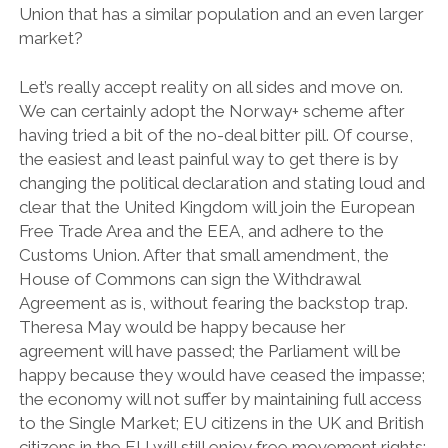
Union that has a similar population and an even larger
market?
Let’s really accept reality on all sides and move on.
We can certainly adopt the Norway+ scheme after
having tried a bit of the no-deal bitter pill. Of course,
the easiest and least painful way to get there is by
changing the political declaration and stating loud and
clear that the United Kingdom will join the European
Free Trade Area and the EEA, and adhere to the
Customs Union. After that small amendment, the
House of Commons can sign the Withdrawal
Agreement as is, without fearing the backstop trap.
Theresa May would be happy because her
agreement will have passed; the Parliament will be
happy because they would have ceased the impasse;
the economy will not suffer by maintaining full access
to the Single Market; EU citizens in the UK and British
citizens in the EU will still enjoy free movement rights;