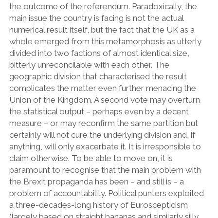
the outcome of the referendum. Paradoxically, the
main issue the country is facing is not the actual
numerical result itself, but the fact that the UK as a
whole emerged from this metamorphosis as utterly
divided into two factions of almost identical size,
bitterly unreconcilable with each other. The
geographic division that characterised the result
complicates the matter even further menacing the
Union of the Kingdom. A second vote may overturn
the statistical output – perhaps even by a decent
measure – or may reconfirm the same partition but
certainly will not cure the underlying division and, if
anything, will only exacerbate it. It is irresponsible to
claim otherwise. To be able to move on, it is
paramount to recognise that the main problem with
the Brexit propaganda has been – and still is – a
problem of accountability. Political punters exploited
a three-decades-long history of Euroscepticism
(largely based on straight bananas and similarly silly