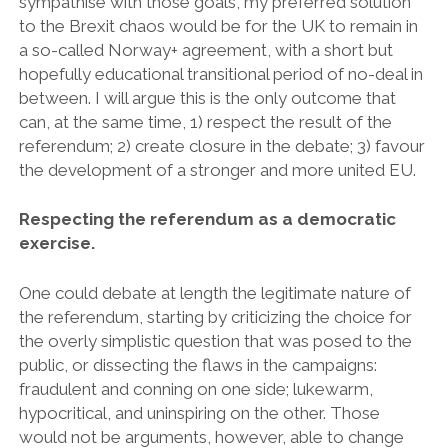
sympathise with those goals, my preferred solution
to the Brexit chaos would be for the UK to remain in
a so-called Norway+ agreement, with a short but
hopefully educational transitional period of no-deal in
between. I will argue this is the only outcome that
can, at the same time, 1) respect the result of the
referendum; 2) create closure in the debate; 3) favour
the development of a stronger and more united EU.
Respecting the referendum as a democratic
exercise.
One could debate at length the legitimate nature of
the referendum, starting by criticizing the choice for
the overly simplistic question that was posed to the
public, or dissecting the flaws in the campaigns:
fraudulent and conning on one side; lukewarm,
hypocritical, and uninspiring on the other. Those
would not be arguments, however, able to change