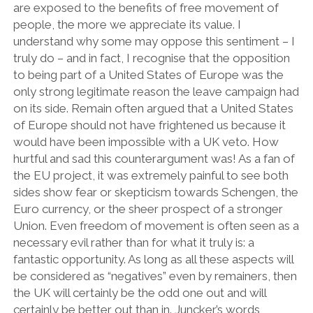
are exposed to the benefits of free movement of
people, the more we appreciate its value. I
understand why some may oppose this sentiment – I
truly do – and in fact, I recognise that the opposition
to being part of a United States of Europe was the
only strong legitimate reason the leave campaign had
on its side. Remain often argued that a United States
of Europe should not have frightened us because it
would have been impossible with a UK veto. How
hurtful and sad this counterargument was! As a fan of
the EU project, it was extremely painful to see both
sides show fear or skepticism towards Schengen, the
Euro currency, or the sheer prospect of a stronger
Union. Even freedom of movement is often seen as a
necessary evil rather than for what it truly is: a
fantastic opportunity. As long as all these aspects will
be considered as “negatives” even by remainers, then
the UK will certainly be the odd one out and will
certainly be better out than in. Juncker’s words