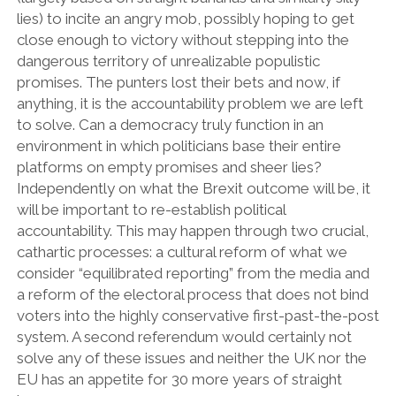
lies) to incite an angry mob, possibly hoping to get
close enough to victory without stepping into the
dangerous territory of unrealizable populistic
promises. The punters lost their bets and now, if
anything, it is the accountability problem we are left
to solve. Can a democracy truly function in an
environment in which politicians base their entire
platforms on empty promises and sheer lies?
Independently on what the Brexit outcome will be, it
will be important to re-establish political
accountability. This may happen through two crucial,
cathartic processes: a cultural reform of what we
consider “equilibrated reporting” from the media and
a reform of the electoral process that does not bind
voters into the highly conservative first-past-the-post
system. A second referendum would certainly not
solve any of these issues and neither the UK nor the
EU has an appetite for 30 more years of straight