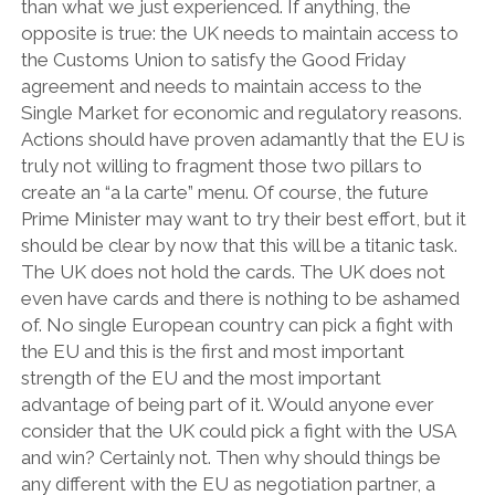
than what we just experienced. If anything, the
opposite is true: the UK needs to maintain access to
the Customs Union to satisfy the Good Friday
agreement and needs to maintain access to the
Single Market for economic and regulatory reasons.
Actions should have proven adamantly that the EU is
truly not willing to fragment those two pillars to
create an “a la carte” menu. Of course, the future
Prime Minister may want to try their best effort, but it
should be clear by now that this will be a titanic task.
The UK does not hold the cards. The UK does not
even have cards and there is nothing to be ashamed
of. No single European country can pick a fight with
the EU and this is the first and most important
strength of the EU and the most important
advantage of being part of it. Would anyone ever
consider that the UK could pick a fight with the USA
and win? Certainly not. Then why should things be
any different with the EU as negotiation partner, a