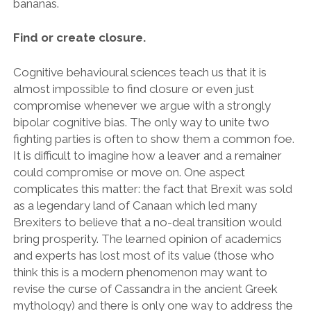
bananas.
Find or create closure.
Cognitive behavioural sciences teach us that it is
almost impossible to find closure or even just
compromise whenever we argue with a strongly
bipolar cognitive bias. The only way to unite two
fighting parties is often to show them a common foe.
It is difficult to imagine how a leaver and a remainer
could compromise or move on. One aspect
complicates this matter: the fact that Brexit was sold
as a legendary land of Canaan which led many
Brexiters to believe that a no-deal transition would
bring prosperity. The learned opinion of academics
and experts has lost most of its value (those who
think this is a modern phenomenon may want to
revise the curse of Cassandra in the ancient Greek
mythology) and there is only one way to address the