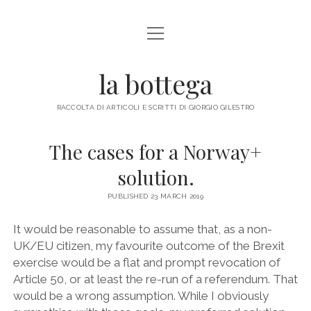
open
ABOUT ME
menu
la bottega
facebook
instagram
email
mastodon
RACCOLTA DI ARTICOLI E SCRITTI DI GIORGIO GILESTRO
The cases for a Norway+
solution.
PUBLISHED 23 MARCH 2019
It would be reasonable to assume that, as a non-
UK/EU citizen, my favourite outcome of the Brexit
exercise would be a flat and prompt revocation of
Article 50, or at least the re-run of a referendum. That
would be a wrong assumption. While I obviously