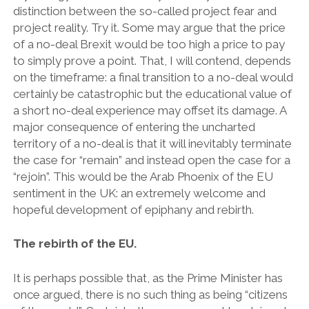
distinction between the so-called project fear and
project reality. Try it. Some may argue that the price
of a no-deal Brexit would be too high a price to pay
to simply prove a point. That, I will contend, depends
on the timeframe: a final transition to a no-deal would
certainly be catastrophic but the educational value of
a short no-deal experience may offset its damage. A
major consequence of entering the uncharted
territory of a no-deal is that it will inevitably terminate
the case for “remain” and instead open the case for a
“rejoin”. This would be the Arab Phoenix of the EU
sentiment in the UK: an extremely welcome and
hopeful development of epiphany and rebirth.
The rebirth of the EU.
It is perhaps possible that, as the Prime Minister has
once argued, there is no such thing as being “citizens