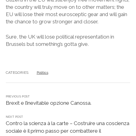
the country will truly move on to other matters; the
EU will lose their most eurosceptic gear and will gain
the chance to grow stronger and closer.
Sure, the UK will lose political representation in
Brussels but something’s gotta give.
CATEGORIES:
Politics
PREVIOUS POST
Brexit e l’inevitable opzione Canossa.
NEXT POST
Contro la scienza à la carte – Costruire una coscienza
sociale è il primo passo per combattere il