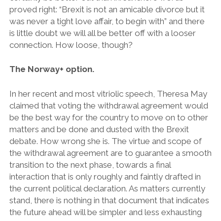
proved right: “Brexit is not an amicable divorce but it
was never a tight love affair, to begin with” and there
is little doubt we will all be better off with a looser
connection. How loose, though?
The Norway+ option.
In her recent and most vitriolic speech, Theresa May
claimed that voting the withdrawal agreement would
be the best way for the country to move on to other
matters and be done and dusted with the Brexit
debate. How wrong she is. The virtue and scope of
the withdrawal agreement are to guarantee a smooth
transition to the next phase, towards a final
interaction that is only roughly and faintly drafted in
the current political declaration. As matters currently
stand, there is nothing in that document that indicates
the future ahead will be simpler and less exhausting