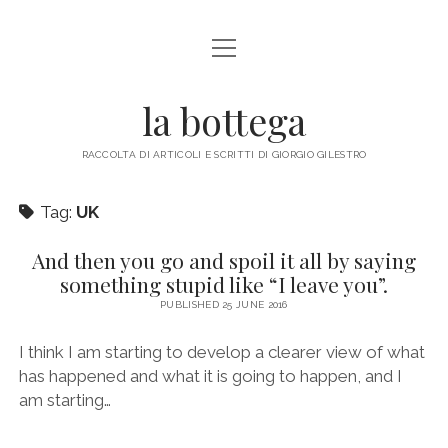
open
ABOUT ME
menu
la bottega
facebook
instagram
email
mastodon
RACCOLTA DI ARTICOLI E SCRITTI DI GIORGIO GILESTRO
Tag:
UK
And then you go and spoil it all by saying
something stupid like “I leave you”.
PUBLISHED 25 JUNE 2016
I think I am starting to develop a clearer view of what
has happened and what it is going to happen, and I
am starting…