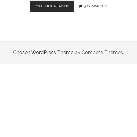
AND
CONTINUE READING
3 COMMENTS
THEN
YOU
GO
AND
SPOIL
IT
ALL
Chosen WordPress Theme
by Compete Themes.
BY
SAYING
SOMETHING
STUPID
LIKE
“I
LEAVE
YOU”.